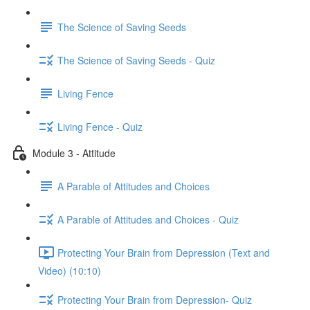
The Science of Saving Seeds
The Science of Saving Seeds - Quiz
Living Fence
Living Fence - Quiz
Module 3 - Attitude
A Parable of Attitudes and Choices
A Parable of Attitudes and Choices - Quiz
Protecting Your Brain from Depression (Text and
Video) (10:10)
Protecting Your Brain from Depression- Quiz