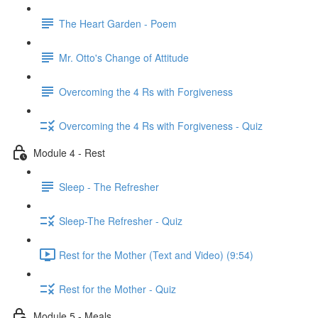
The Heart Garden - Poem
Mr. Otto's Change of Attitude
Overcoming the 4 Rs with Forgiveness
Overcoming the 4 Rs with Forgiveness - Quiz
Module 4 - Rest
Sleep - The Refresher
Sleep-The Refresher - Quiz
Rest for the Mother (Text and Video) (9:54)
Rest for the Mother - Quiz
Module 5 - Meals