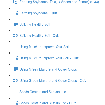
Farming Soybeans (Text, 3 Videos and Primer) (9:43)
Farming Soybeans - Quiz
Building Healthy Soil
Building Healthy Soil - Quiz
Using Mulch to Improve Your Soil
Using Mulch to Improve Your Soil - Quiz
Using Green Manure and Cover Crops
Using Green Manure and Cover Crops - Quiz
Seeds Contain and Sustain Life
Seeds Contain and Sustain Life - Quiz