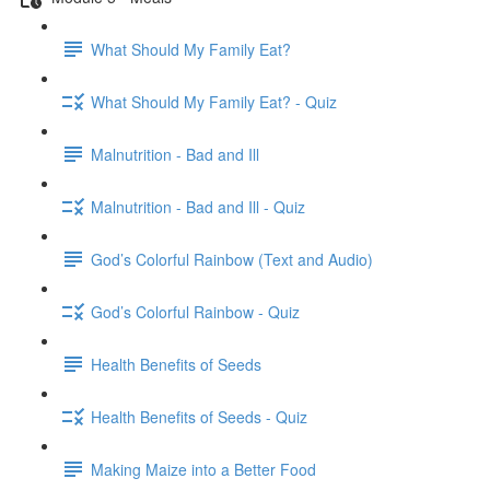
What Should My Family Eat?
What Should My Family Eat? - Quiz
Malnutrition - Bad and Ill
Malnutrition - Bad and Ill - Quiz
God’s Colorful Rainbow (Text and Audio)
God’s Colorful Rainbow - Quiz
Health Benefits of Seeds
Health Benefits of Seeds - Quiz
Making Maize into a Better Food