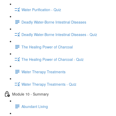
Water Purification - Quiz
Deadly Water-Borne Intestinal Diseases
Deadly Water-Borne Intestinal Diseases - Quiz
The Healing Power of Charcoal
The Healing Power of Charcoal - Quiz
Water Therapy Treatments
Water Therapy Treatments - Quiz
Module 10 - Summary
Abundant Living