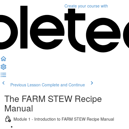
Create your course
with
Previous Lesson
Complete and Continue
The FARM STEW Recipe
Manual
Module 1 - Introduction to FARM STEW Recipe Manual