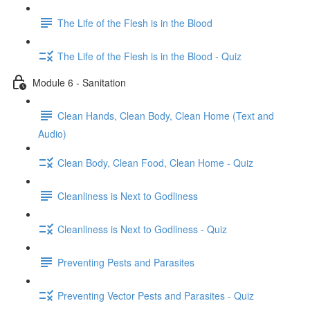
The Life of the Flesh is in the Blood
The Life of the Flesh is in the Blood - Quiz
Module 6 - Sanitation
Clean Hands, Clean Body, Clean Home (Text and
Audio)
Clean Body, Clean Food, Clean Home - Quiz
Cleanliness is Next to Godliness
Cleanliness is Next to Godliness - Quiz
Preventing Pests and Parasites
Preventing Vector Pests and Parasites - Quiz