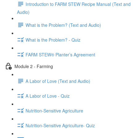
Introduction to FARM STEW Recipe Manual (Text and
Audio)
What is the Problem? (Text and Audio)
What is the Problem? - Quiz
FARM STEW® Planter’s Agreement
Module 2 - Farming
A Labor of Love (Text and Audio)
A Labor of Love - Quiz
Nutrition-Sensitive Agriculture
Nutrition-Sensitive Agriculture- Quiz