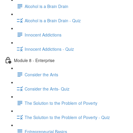
Alcohol is a Brain Drain
Alcohol is a Brain Drain - Quiz
Innocent Addictions
Innocent Addictions - Quiz
Module 8 - Enterprise
Consider the Ants
Consider the Ants- Quiz
The Solution to the Problem of Poverty
The Solution to the Problem of Poverty - Quiz
Entrepreneurial Basics