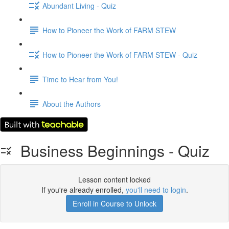
Abundant Living - Quiz
How to Pioneer the Work of FARM STEW
How to Pioneer the Work of FARM STEW - Quiz
Time to Hear from You!
About the Authors
Business Beginnings - Quiz
Lesson content locked
If you're already enrolled,
you'll need to login
.
Enroll in Course to Unlock