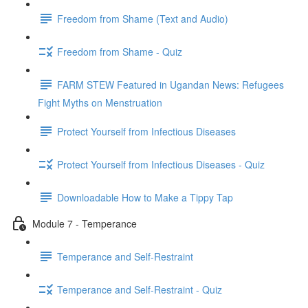
Freedom from Shame (Text and Audio)
Freedom from Shame - Quiz
FARM STEW Featured in Ugandan News: Refugees
Fight Myths on Menstruation
Protect Yourself from Infectious Diseases
Protect Yourself from Infectious Diseases - Quiz
Downloadable How to Make a Tippy Tap
Module 7 - Temperance
Temperance and Self-Restraint
Temperance and Self-Restraint - Quiz