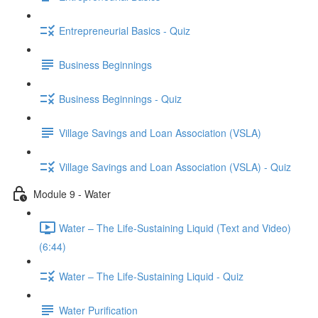
Entrepreneurial Basics - Quiz
Business Beginnings
Business Beginnings - Quiz
Village Savings and Loan Association (VSLA)
Village Savings and Loan Association (VSLA) - Quiz
Module 9 - Water
Water – The Life-Sustaining Liquid (Text and Video)
(6:44)
Water – The Life-Sustaining Liquid - Quiz
Water Purification