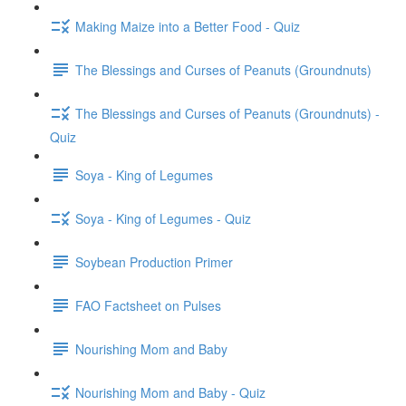
Making Maize into a Better Food - Quiz
The Blessings and Curses of Peanuts (Groundnuts)
The Blessings and Curses of Peanuts (Groundnuts) -
Quiz
Soya - King of Legumes
Soya - King of Legumes - Quiz
Soybean Production Primer
FAO Factsheet on Pulses
Nourishing Mom and Baby
Nourishing Mom and Baby - Quiz