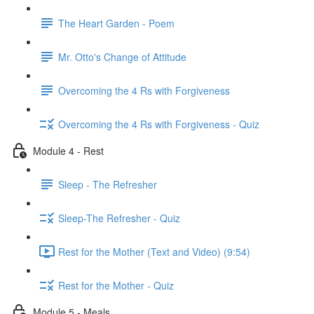
The Heart Garden - Poem
Mr. Otto's Change of Attitude
Overcoming the 4 Rs with Forgiveness
Overcoming the 4 Rs with Forgiveness - Quiz
Module 4 - Rest
Sleep - The Refresher
Sleep-The Refresher - Quiz
Rest for the Mother (Text and Video) (9:54)
Rest for the Mother - Quiz
Module 5 - Meals