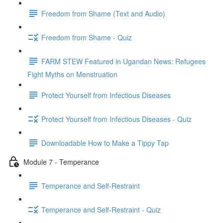
Freedom from Shame (Text and Audio)
Freedom from Shame - Quiz
FARM STEW Featured in Ugandan News: Refugees
Fight Myths on Menstruation
Protect Yourself from Infectious Diseases
Protect Yourself from Infectious Diseases - Quiz
Downloadable How to Make a Tippy Tap
Module 7 - Temperance
Temperance and Self-Restraint
Temperance and Self-Restraint - Quiz