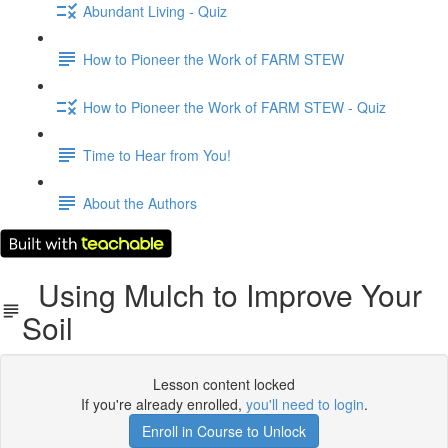
Abundant Living - Quiz
How to Pioneer the Work of FARM STEW
How to Pioneer the Work of FARM STEW - Quiz
Time to Hear from You!
About the Authors
Using Mulch to Improve Your
Soil
Lesson content locked
If you're already enrolled,
you'll need to login
.
Enroll in Course to Unlock