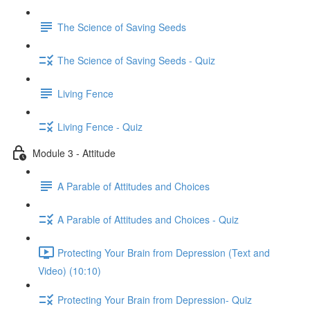
The Science of Saving Seeds
The Science of Saving Seeds - Quiz
Living Fence
Living Fence - Quiz
Module 3 - Attitude
A Parable of Attitudes and Choices
A Parable of Attitudes and Choices - Quiz
Protecting Your Brain from Depression (Text and
Video) (10:10)
Protecting Your Brain from Depression- Quiz