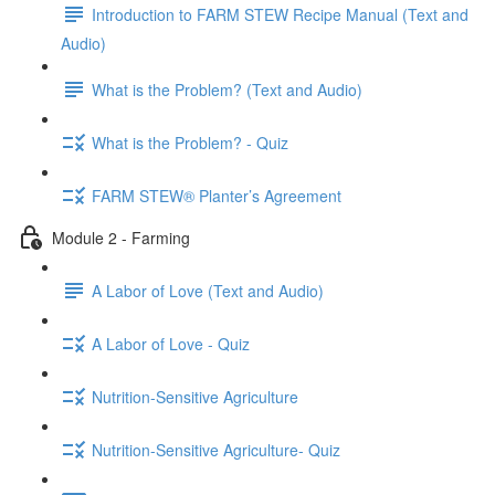
Introduction to FARM STEW Recipe Manual (Text and
Audio)
What is the Problem? (Text and Audio)
What is the Problem? - Quiz
FARM STEW® Planter’s Agreement
Module 2 - Farming
A Labor of Love (Text and Audio)
A Labor of Love - Quiz
Nutrition-Sensitive Agriculture
Nutrition-Sensitive Agriculture- Quiz