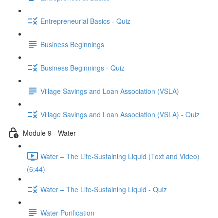
Entrepreneurial Basics - Quiz
Business Beginnings
Business Beginnings - Quiz
Village Savings and Loan Association (VSLA)
Village Savings and Loan Association (VSLA) - Quiz
Module 9 - Water
Water – The Life-Sustaining Liquid (Text and Video)
(6:44)
Water – The Life-Sustaining Liquid - Quiz
Water Purification