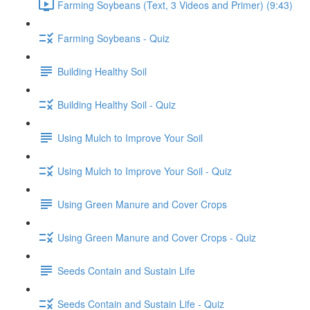
Farming Soybeans (Text, 3 Videos and Primer) (9:43)
Farming Soybeans - Quiz
Building Healthy Soil
Building Healthy Soil - Quiz
Using Mulch to Improve Your Soil
Using Mulch to Improve Your Soil - Quiz
Using Green Manure and Cover Crops
Using Green Manure and Cover Crops - Quiz
Seeds Contain and Sustain Life
Seeds Contain and Sustain Life - Quiz