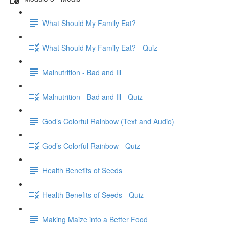
What Should My Family Eat?
What Should My Family Eat? - Quiz
Malnutrition - Bad and Ill
Malnutrition - Bad and Ill - Quiz
God’s Colorful Rainbow (Text and Audio)
God’s Colorful Rainbow - Quiz
Health Benefits of Seeds
Health Benefits of Seeds - Quiz
Making Maize into a Better Food