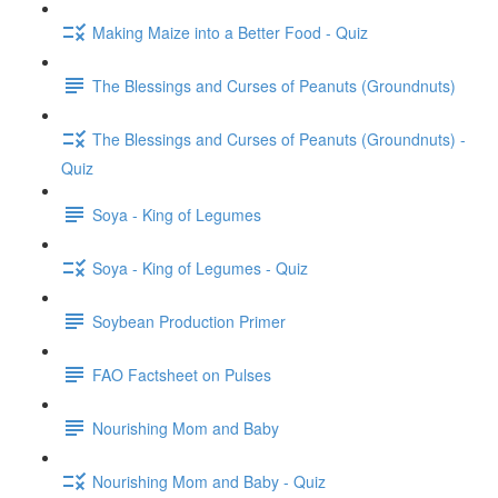
Making Maize into a Better Food - Quiz
The Blessings and Curses of Peanuts (Groundnuts)
The Blessings and Curses of Peanuts (Groundnuts) -
Quiz
Soya - King of Legumes
Soya - King of Legumes - Quiz
Soybean Production Primer
FAO Factsheet on Pulses
Nourishing Mom and Baby
Nourishing Mom and Baby - Quiz