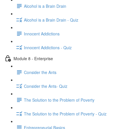
Alcohol is a Brain Drain
Alcohol is a Brain Drain - Quiz
Innocent Addictions
Innocent Addictions - Quiz
Module 8 - Enterprise
Consider the Ants
Consider the Ants- Quiz
The Solution to the Problem of Poverty
The Solution to the Problem of Poverty - Quiz
Entrepreneurial Basics