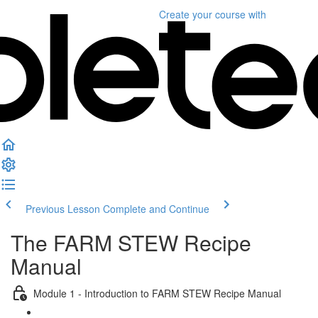
Create your course
with
Previous Lesson
Complete and Continue
The FARM STEW Recipe
Manual
Module 1 - Introduction to FARM STEW Recipe Manual