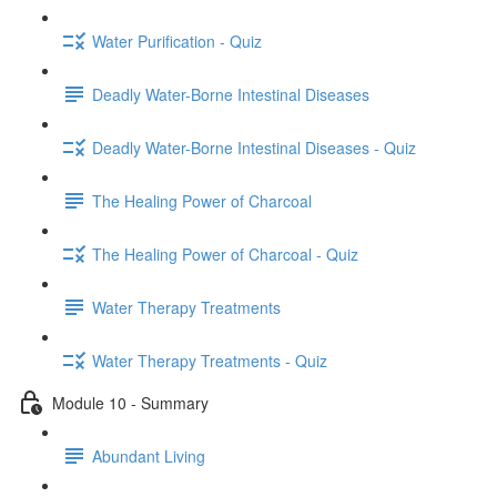
Water Purification - Quiz
Deadly Water-Borne Intestinal Diseases
Deadly Water-Borne Intestinal Diseases - Quiz
The Healing Power of Charcoal
The Healing Power of Charcoal - Quiz
Water Therapy Treatments
Water Therapy Treatments - Quiz
Module 10 - Summary
Abundant Living