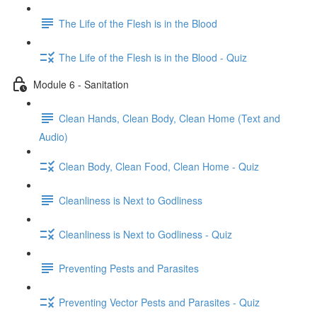
The Life of the Flesh is in the Blood
The Life of the Flesh is in the Blood - Quiz
Module 6 - Sanitation
Clean Hands, Clean Body, Clean Home (Text and
Audio)
Clean Body, Clean Food, Clean Home - Quiz
Cleanliness is Next to Godliness
Cleanliness is Next to Godliness - Quiz
Preventing Pests and Parasites
Preventing Vector Pests and Parasites - Quiz