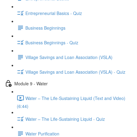
Entrepreneurial Basics - Quiz
Business Beginnings
Business Beginnings - Quiz
Village Savings and Loan Association (VSLA)
Village Savings and Loan Association (VSLA) - Quiz
Module 9 - Water
Water – The Life-Sustaining Liquid (Text and Video)
(6:44)
Water – The Life-Sustaining Liquid - Quiz
Water Purification