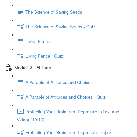
The Science of Saving Seeds
The Science of Saving Seeds - Quiz
Living Fence
Living Fence - Quiz
Module 3 - Attitude
A Parable of Attitudes and Choices
A Parable of Attitudes and Choices - Quiz
Protecting Your Brain from Depression (Text and
Video) (10:10)
Protecting Your Brain from Depression- Quiz