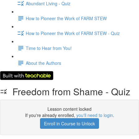
Abundant Living - Quiz
How to Pioneer the Work of FARM STEW
How to Pioneer the Work of FARM STEW - Quiz
Time to Hear from You!
About the Authors
Freedom from Shame - Quiz
Lesson content locked
If you're already enrolled,
you'll need to login
.
Enroll in Course to Unlock