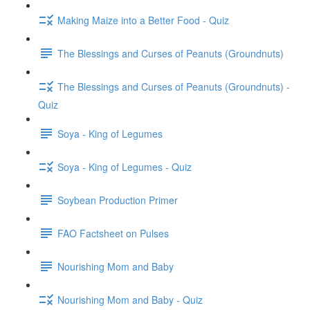
Making Maize into a Better Food - Quiz
The Blessings and Curses of Peanuts (Groundnuts)
The Blessings and Curses of Peanuts (Groundnuts) -
Quiz
Soya - King of Legumes
Soya - King of Legumes - Quiz
Soybean Production Primer
FAO Factsheet on Pulses
Nourishing Mom and Baby
Nourishing Mom and Baby - Quiz