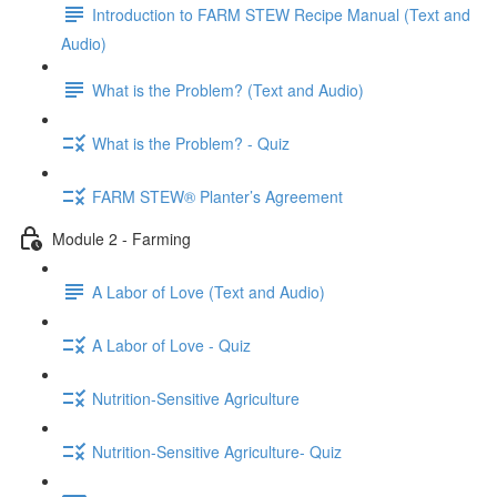
Introduction to FARM STEW Recipe Manual (Text and
Audio)
What is the Problem? (Text and Audio)
What is the Problem? - Quiz
FARM STEW® Planter’s Agreement
Module 2 - Farming
A Labor of Love (Text and Audio)
A Labor of Love - Quiz
Nutrition-Sensitive Agriculture
Nutrition-Sensitive Agriculture- Quiz