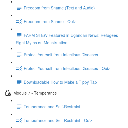
Freedom from Shame (Text and Audio)
Freedom from Shame - Quiz
FARM STEW Featured in Ugandan News: Refugees
Fight Myths on Menstruation
Protect Yourself from Infectious Diseases
Protect Yourself from Infectious Diseases - Quiz
Downloadable How to Make a Tippy Tap
Module 7 - Temperance
Temperance and Self-Restraint
Temperance and Self-Restraint - Quiz