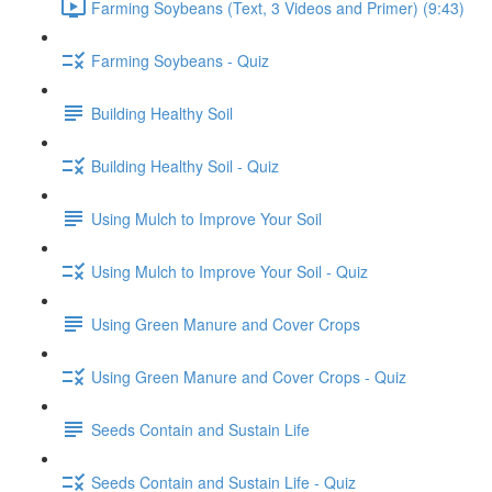
Farming Soybeans (Text, 3 Videos and Primer) (9:43)
Farming Soybeans - Quiz
Building Healthy Soil
Building Healthy Soil - Quiz
Using Mulch to Improve Your Soil
Using Mulch to Improve Your Soil - Quiz
Using Green Manure and Cover Crops
Using Green Manure and Cover Crops - Quiz
Seeds Contain and Sustain Life
Seeds Contain and Sustain Life - Quiz