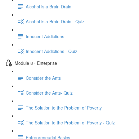
Alcohol is a Brain Drain
Alcohol is a Brain Drain - Quiz
Innocent Addictions
Innocent Addictions - Quiz
Module 8 - Enterprise
Consider the Ants
Consider the Ants- Quiz
The Solution to the Problem of Poverty
The Solution to the Problem of Poverty - Quiz
Entrepreneurial Basics