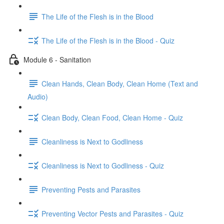
The Life of the Flesh is in the Blood
The Life of the Flesh is in the Blood - Quiz
Module 6 - Sanitation
Clean Hands, Clean Body, Clean Home (Text and
Audio)
Clean Body, Clean Food, Clean Home - Quiz
Cleanliness is Next to Godliness
Cleanliness is Next to Godliness - Quiz
Preventing Pests and Parasites
Preventing Vector Pests and Parasites - Quiz