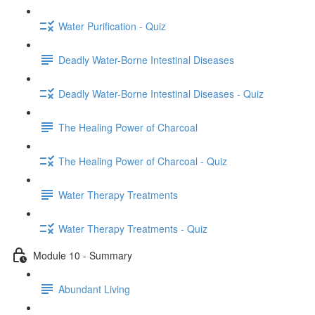
Water Purification - Quiz
Deadly Water-Borne Intestinal Diseases
Deadly Water-Borne Intestinal Diseases - Quiz
The Healing Power of Charcoal
The Healing Power of Charcoal - Quiz
Water Therapy Treatments
Water Therapy Treatments - Quiz
Module 10 - Summary
Abundant Living