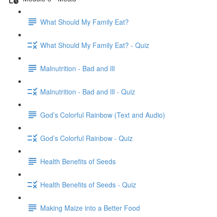
What Should My Family Eat?
What Should My Family Eat? - Quiz
Malnutrition - Bad and Ill
Malnutrition - Bad and Ill - Quiz
God’s Colorful Rainbow (Text and Audio)
God’s Colorful Rainbow - Quiz
Health Benefits of Seeds
Health Benefits of Seeds - Quiz
Making Maize into a Better Food