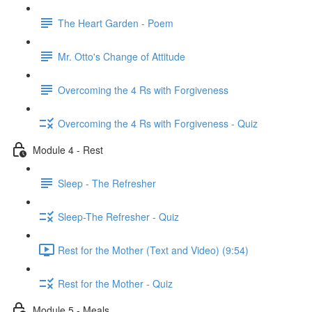
The Heart Garden - Poem
Mr. Otto's Change of Attitude
Overcoming the 4 Rs with Forgiveness
Overcoming the 4 Rs with Forgiveness - Quiz
Module 4 - Rest
Sleep - The Refresher
Sleep-The Refresher - Quiz
Rest for the Mother (Text and Video) (9:54)
Rest for the Mother - Quiz
Module 5 - Meals