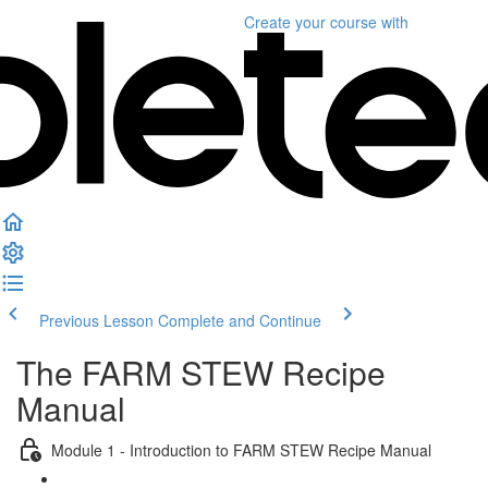
Create your course
with
Previous Lesson
Complete and Continue
The FARM STEW Recipe
Manual
Module 1 - Introduction to FARM STEW Recipe Manual