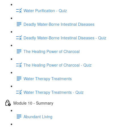
Water Purification - Quiz
Deadly Water-Borne Intestinal Diseases
Deadly Water-Borne Intestinal Diseases - Quiz
The Healing Power of Charcoal
The Healing Power of Charcoal - Quiz
Water Therapy Treatments
Water Therapy Treatments - Quiz
Module 10 - Summary
Abundant Living