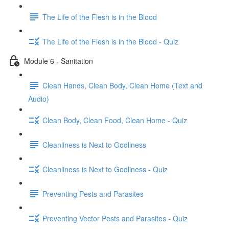
The Life of the Flesh is in the Blood
The Life of the Flesh is in the Blood - Quiz
Module 6 - Sanitation
Clean Hands, Clean Body, Clean Home (Text and
Audio)
Clean Body, Clean Food, Clean Home - Quiz
Cleanliness is Next to Godliness
Cleanliness is Next to Godliness - Quiz
Preventing Pests and Parasites
Preventing Vector Pests and Parasites - Quiz