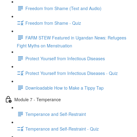
Freedom from Shame (Text and Audio)
Freedom from Shame - Quiz
FARM STEW Featured in Ugandan News: Refugees
Fight Myths on Menstruation
Protect Yourself from Infectious Diseases
Protect Yourself from Infectious Diseases - Quiz
Downloadable How to Make a Tippy Tap
Module 7 - Temperance
Temperance and Self-Restraint
Temperance and Self-Restraint - Quiz