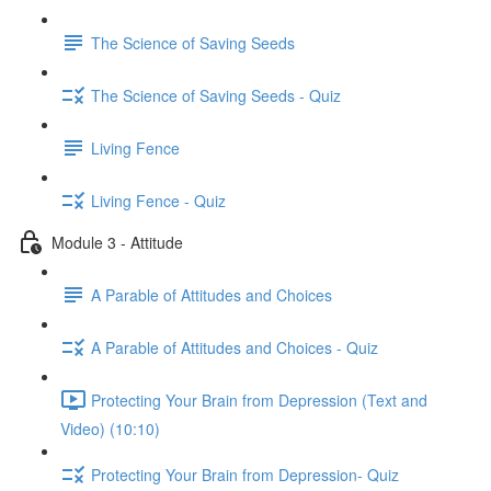
The Science of Saving Seeds
The Science of Saving Seeds - Quiz
Living Fence
Living Fence - Quiz
Module 3 - Attitude
A Parable of Attitudes and Choices
A Parable of Attitudes and Choices - Quiz
Protecting Your Brain from Depression (Text and
Video) (10:10)
Protecting Your Brain from Depression- Quiz