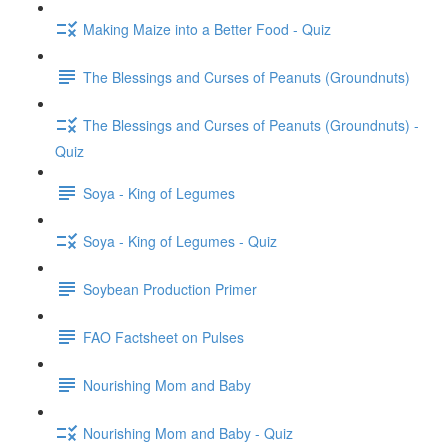
Making Maize into a Better Food - Quiz
The Blessings and Curses of Peanuts (Groundnuts)
The Blessings and Curses of Peanuts (Groundnuts) -
Quiz
Soya - King of Legumes
Soya - King of Legumes - Quiz
Soybean Production Primer
FAO Factsheet on Pulses
Nourishing Mom and Baby
Nourishing Mom and Baby - Quiz