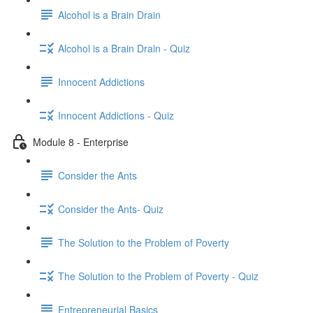
Alcohol is a Brain Drain
Alcohol is a Brain Drain - Quiz
Innocent Addictions
Innocent Addictions - Quiz
Module 8 - Enterprise
Consider the Ants
Consider the Ants- Quiz
The Solution to the Problem of Poverty
The Solution to the Problem of Poverty - Quiz
Entrepreneurial Basics