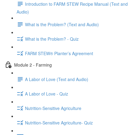
Introduction to FARM STEW Recipe Manual (Text and
Audio)
What is the Problem? (Text and Audio)
What is the Problem? - Quiz
FARM STEW® Planter’s Agreement
Module 2 - Farming
A Labor of Love (Text and Audio)
A Labor of Love - Quiz
Nutrition-Sensitive Agriculture
Nutrition-Sensitive Agriculture- Quiz