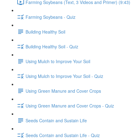
Farming Soybeans (Text, 3 Videos and Primer) (9:43)
Farming Soybeans - Quiz
Building Healthy Soil
Building Healthy Soil - Quiz
Using Mulch to Improve Your Soil
Using Mulch to Improve Your Soil - Quiz
Using Green Manure and Cover Crops
Using Green Manure and Cover Crops - Quiz
Seeds Contain and Sustain Life
Seeds Contain and Sustain Life - Quiz