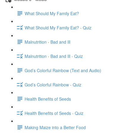
What Should My Family Eat?
What Should My Family Eat? - Quiz
Malnutrition - Bad and Ill
Malnutrition - Bad and Ill - Quiz
God’s Colorful Rainbow (Text and Audio)
God’s Colorful Rainbow - Quiz
Health Benefits of Seeds
Health Benefits of Seeds - Quiz
Making Maize into a Better Food