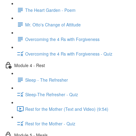
The Heart Garden - Poem
Mr. Otto's Change of Attitude
Overcoming the 4 Rs with Forgiveness
Overcoming the 4 Rs with Forgiveness - Quiz
Module 4 - Rest
Sleep - The Refresher
Sleep-The Refresher - Quiz
Rest for the Mother (Text and Video) (9:54)
Rest for the Mother - Quiz
Module 5 - Meals