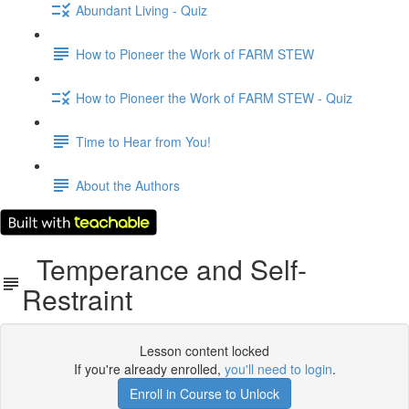
Abundant Living - Quiz
How to Pioneer the Work of FARM STEW
How to Pioneer the Work of FARM STEW - Quiz
Time to Hear from You!
About the Authors
Temperance and Self-
Restraint
Lesson content locked
If you're already enrolled,
you'll need to login
.
Enroll in Course to Unlock