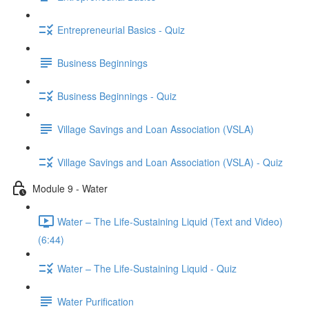
Entrepreneurial Basics - Quiz
Business Beginnings
Business Beginnings - Quiz
Village Savings and Loan Association (VSLA)
Village Savings and Loan Association (VSLA) - Quiz
Module 9 - Water
Water – The Life-Sustaining Liquid (Text and Video)
(6:44)
Water – The Life-Sustaining Liquid - Quiz
Water Purification