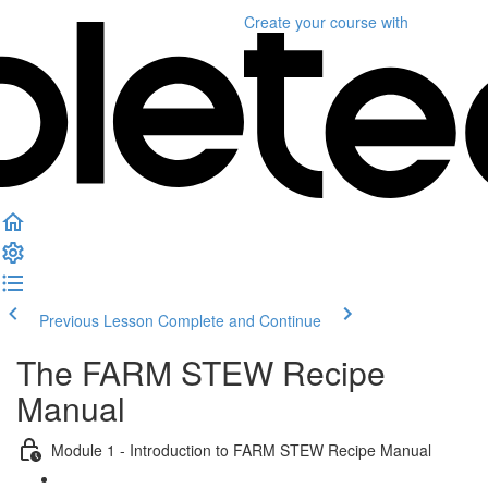
Create your course
with
Previous Lesson
Complete and Continue
The FARM STEW Recipe
Manual
Module 1 - Introduction to FARM STEW Recipe Manual